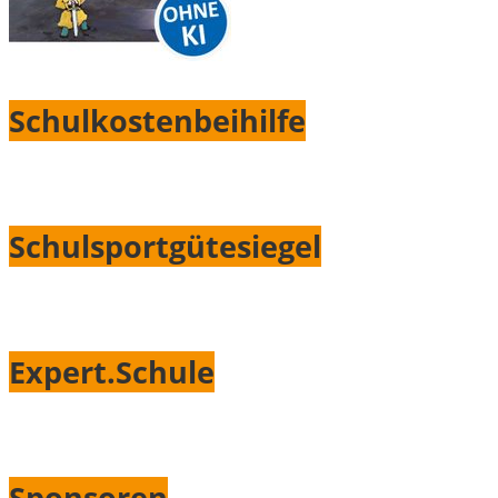
Schulkostenbeihilfe
Schulsportgütesiegel
Expert.Schule
Sponsoren