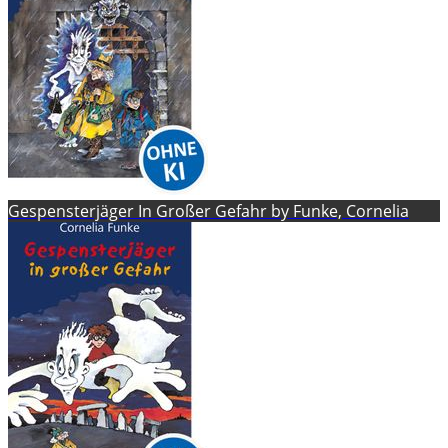
Gespensterjäger In Großer Gefahr by Funke, Cornelia