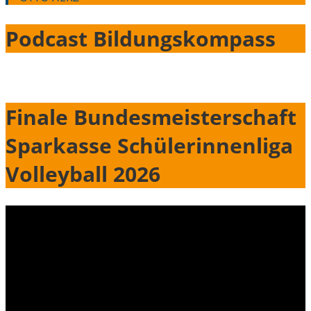
Podcast Bildungskompass
Finale Bundesmeisterschaft
Sparkasse Schülerinnenliga
Volleyball 2026