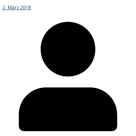
2. März 2018