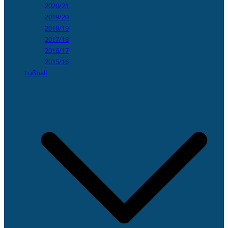
2020/21
2019/20
2018/19
2017/18
2016/17
2015/16
Fußball