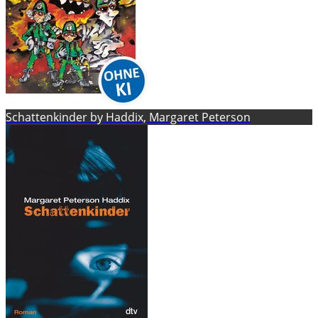
Schattenkinder by Haddix, Margaret Peterson