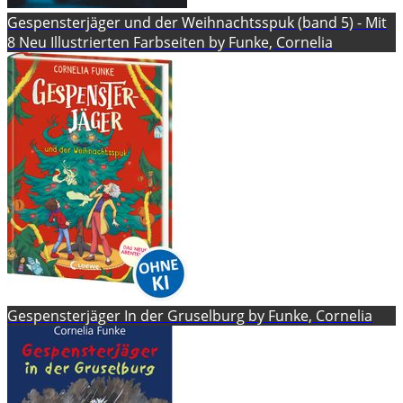
Gespensterjäger und der Weihnachtsspuk (band 5) - Mit
8 Neu Illustrierten Farbseiten by Funke, Cornelia
Gespensterjäger In der Gruselburg by Funke, Cornelia