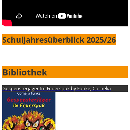
Schuljahresüberblick 2025/26
Bibliothek
Gespensterjäger Im Feuerspuk by Funke, Cornelia