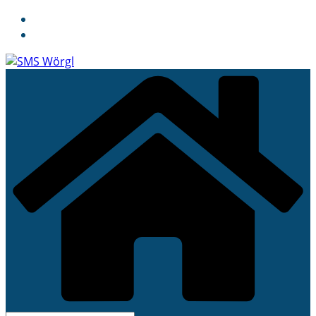
Skip
to
content