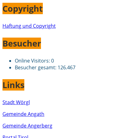
Copyright
Haftung und Copyright
Besucher
Online Visitors:
0
Besucher gesamt:
126.467
Links
Stadt Wörgl
Gemeinde Angath
Gemeinde Angerberg
Portal Tirol