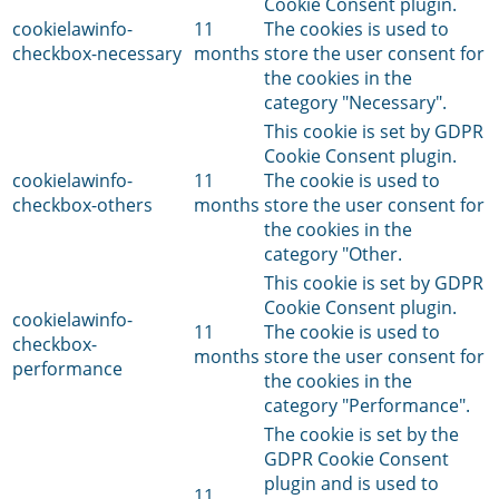
Cookie Consent plugin.
cookielawinfo-
11
The cookies is used to
checkbox-necessary
months
store the user consent for
the cookies in the
category "Necessary".
This cookie is set by GDPR
Cookie Consent plugin.
cookielawinfo-
11
The cookie is used to
checkbox-others
months
store the user consent for
the cookies in the
category "Other.
This cookie is set by GDPR
Cookie Consent plugin.
cookielawinfo-
11
The cookie is used to
checkbox-
months
store the user consent for
performance
the cookies in the
category "Performance".
The cookie is set by the
GDPR Cookie Consent
plugin and is used to
11