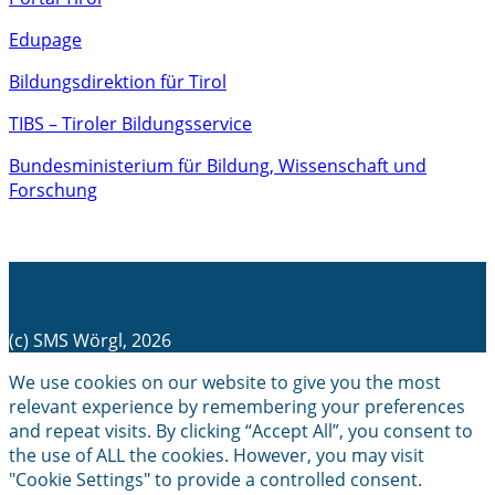
Edupage
Bildungsdirektion für Tirol
TIBS – Tiroler Bildungsservice
Bundesministerium für Bildung, Wissenschaft und
Forschung
(c) SMS Wörgl, 2026
We use cookies on our website to give you the most
relevant experience by remembering your preferences
and repeat visits. By clicking “Accept All”, you consent to
the use of ALL the cookies. However, you may visit
"Cookie Settings" to provide a controlled consent.