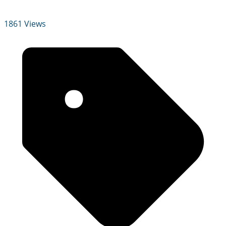
1861 Views