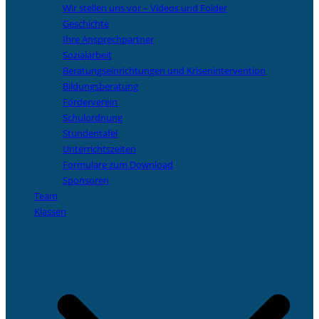
Wir stellen uns vor – Videos und Folder
Geschichte
Ihre Ansprechpartner
Sozialarbeit
Beratungseinrichtungen und Krisenintervention
Bildungsberatung
Förderverein
Schulordnung
Stundentafel
Unterrichtszeiten
Formulare zum Download
Sponsoren
Team
Klassen