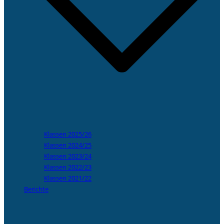
Klassen 2025/26
Klassen 2024/25
Klassen 2023/24
Klassen 2022/23
Klassen 2021/22
Berichte