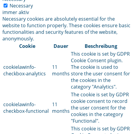
Necessary
immer aktiv
Necessary cookies are absolutely essential for the
website to function properly. These cookies ensure basic
functionalities and security features of the website,
anonymously.
Cookie
Dauer
Beschreibung
This cookie is set by GDPR
Cookie Consent plugin.
cookielawinfo-
11
The cookie is used to
checkbox-analytics
months
store the user consent for
the cookies in the
category "Analytics".
The cookie is set by GDPR
cookie consent to record
cookielawinfo-
11
the user consent for the
checkbox-functional
months
cookies in the category
"Functional".
This cookie is set by GDPR