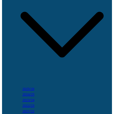
2025/26
2024/25
2023/24
2022/23
2021/22