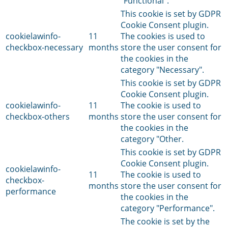
"Functional".
This cookie is set by GDPR
Cookie Consent plugin.
cookielawinfo-
11
The cookies is used to
checkbox-necessary
months
store the user consent for
the cookies in the
category "Necessary".
This cookie is set by GDPR
Cookie Consent plugin.
cookielawinfo-
11
The cookie is used to
checkbox-others
months
store the user consent for
the cookies in the
category "Other.
This cookie is set by GDPR
Cookie Consent plugin.
cookielawinfo-
11
The cookie is used to
checkbox-
months
store the user consent for
performance
the cookies in the
category "Performance".
The cookie is set by the