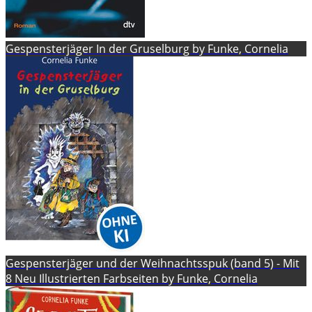
Gespensterjäger In der Gruselburg by Funke, Cornelia
Gespensterjäger und der Weihnachtsspuk (band 5) - Mit
8 Neu Illustrierten Farbseiten by Funke, Cornelia