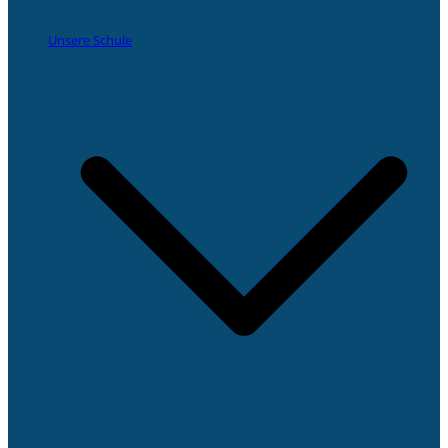
Unsere Schule