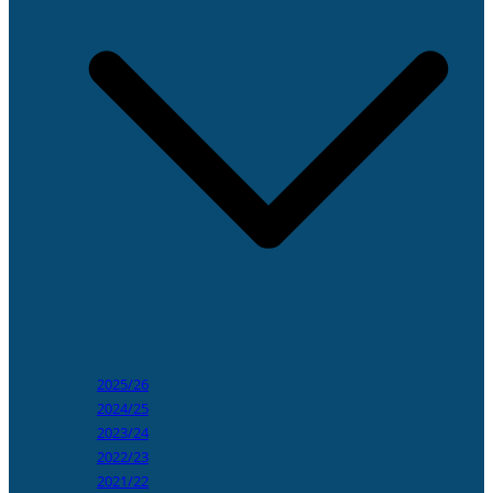
2025/26
2024/25
2023/24
2022/23
2021/22