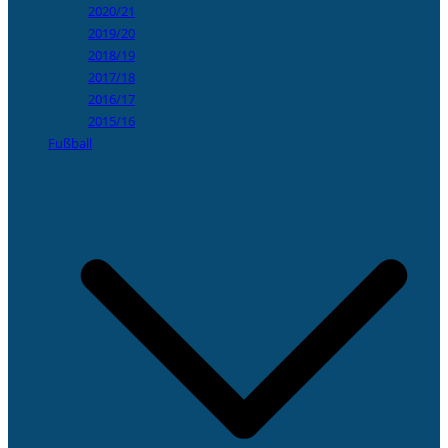
2020/21
2019/20
2018/19
2017/18
2016/17
2015/16
Fußball