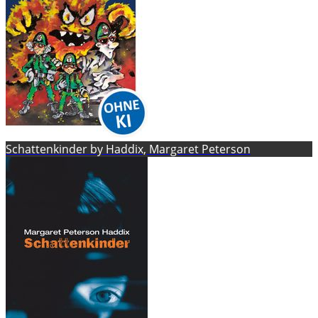
Schattenkinder by Haddix, Margaret Peterson