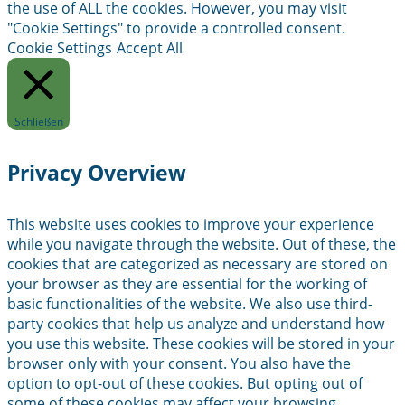
the use of ALL the cookies. However, you may visit
"Cookie Settings" to provide a controlled consent.
Cookie Settings
Accept All
Schließen
Privacy Overview
This website uses cookies to improve your experience
while you navigate through the website. Out of these, the
cookies that are categorized as necessary are stored on
your browser as they are essential for the working of
basic functionalities of the website. We also use third-
party cookies that help us analyze and understand how
you use this website. These cookies will be stored in your
browser only with your consent. You also have the
option to opt-out of these cookies. But opting out of
some of these cookies may affect your browsing