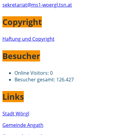
sekretariat@ms1-woergl.tsn.at
Copyright
Haftung und Copyright
Besucher
Online Visitors:
0
Besucher gesamt:
126.427
Links
Stadt Wörgl
Gemeinde Angath