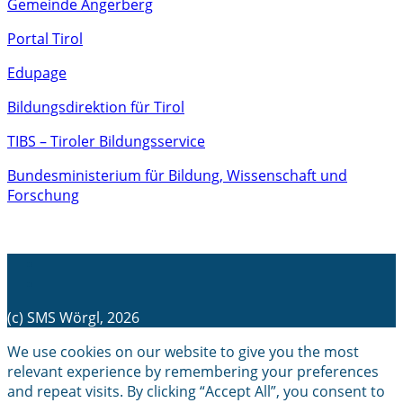
Gemeinde Angerberg
Portal Tirol
Edupage
Bildungsdirektion für Tirol
TIBS – Tiroler Bildungsservice
Bundesministerium für Bildung, Wissenschaft und
Forschung
(c) SMS Wörgl, 2026
We use cookies on our website to give you the most
relevant experience by remembering your preferences
and repeat visits. By clicking “Accept All”, you consent to