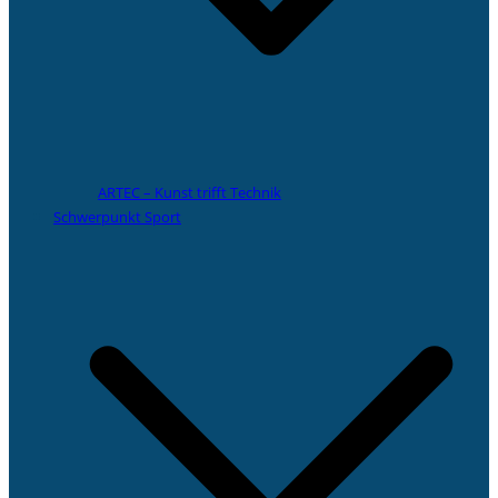
ARTEC – Kunst trifft Technik
Schwerpunkt Sport