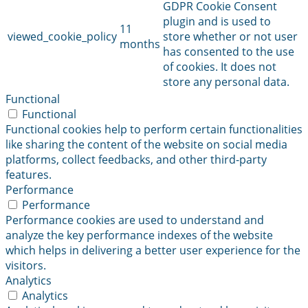
GDPR Cookie Consent
plugin and is used to
11
viewed_cookie_policy
store whether or not user
months
has consented to the use
of cookies. It does not
store any personal data.
Functional
Functional
Functional cookies help to perform certain functionalities
like sharing the content of the website on social media
platforms, collect feedbacks, and other third-party
features.
Performance
Performance
Performance cookies are used to understand and
analyze the key performance indexes of the website
which helps in delivering a better user experience for the
visitors.
Analytics
Analytics