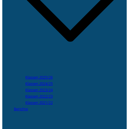
Klassen 2025/26
Klassen 2024/25
Klassen 2023/24
Klassen 2022/23
Klassen 2021/22
Berichte