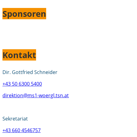
Sponsoren
Kontakt
Dir. Gottfried Schneider
+43 50 6300 5400
direktion@ms1-woergl.tsn.at
Sekretariat
+43 660 4546757