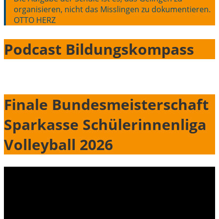
organisieren, nicht das Misslingen zu dokumentieren.
OTTO HERZ
Podcast Bildungskompass
Finale Bundesmeisterschaft
Sparkasse Schülerinnenliga
Volleyball 2026