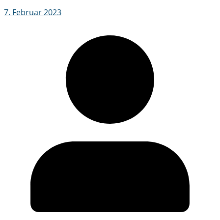
7. Februar 2023