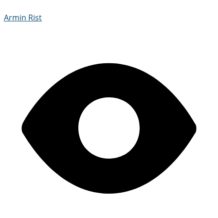
Armin Rist