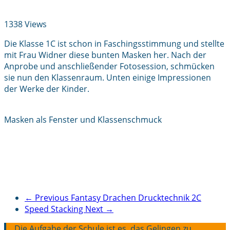
1338 Views
Die Klasse 1C ist schon in Faschingsstimmung und stellte
mit Frau Widner diese bunten Masken her. Nach der
Anprobe und anschließender Fotosession, schmücken
sie nun den Klassenraum. Unten einige Impressionen
der Werke der Kinder.
Masken als Fenster und Klassenschmuck
← Previous
Fantasy Drachen Drucktechnik 2C
Speed Stacking
Next →
Die Aufgabe der Schule ist es, das Gelingen zu