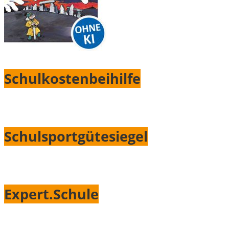
Schulkostenbeihilfe
Schulsportgütesiegel
Expert.Schule