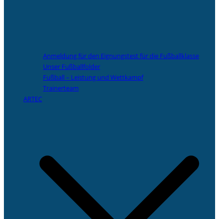
Anmeldung für den Eignungstest für die Fußballklasse
Unser Fußballfolder
Fußball – Leistung und Wettkampf
Trainerteam
ARTEC