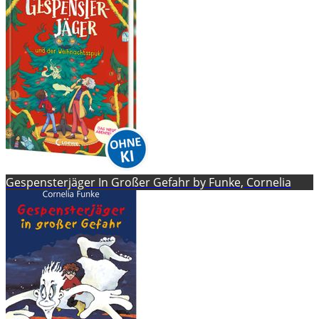
Gespensterjäger In Großer Gefahr by Funke, Cornelia