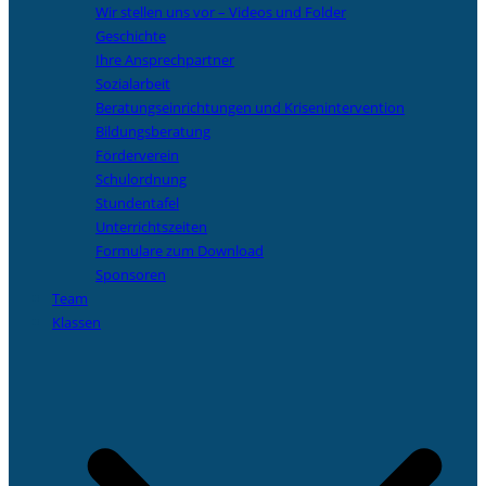
Wir stellen uns vor – Videos und Folder
Geschichte
Ihre Ansprechpartner
Sozialarbeit
Beratungseinrichtungen und Krisenintervention
Bildungsberatung
Förderverein
Schulordnung
Stundentafel
Unterrichtszeiten
Formulare zum Download
Sponsoren
Team
Klassen