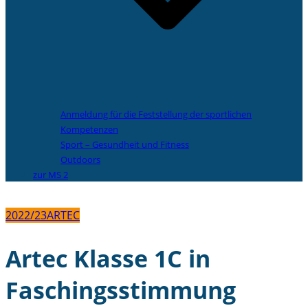
Anmeldung für die Feststellung der sportlichen
Kompetenzen
Sport – Gesundheit und Fitness
Outdoors
zur MS 2
2022/23
ARTEC
Artec Klasse 1C in
Faschingsstimmung