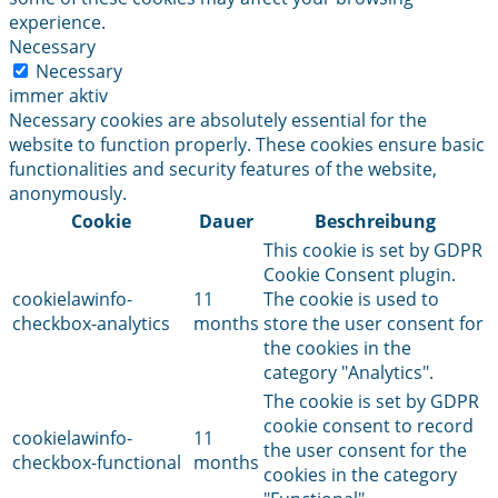
experience.
Necessary
Necessary
immer aktiv
Necessary cookies are absolutely essential for the
website to function properly. These cookies ensure basic
functionalities and security features of the website,
anonymously.
Cookie
Dauer
Beschreibung
This cookie is set by GDPR
Cookie Consent plugin.
cookielawinfo-
11
The cookie is used to
checkbox-analytics
months
store the user consent for
the cookies in the
category "Analytics".
The cookie is set by GDPR
cookie consent to record
cookielawinfo-
11
the user consent for the
checkbox-functional
months
cookies in the category