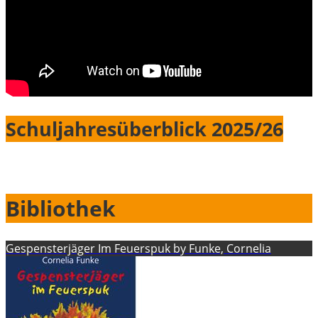
Schuljahresüberblick 2025/26
Bibliothek
Gespensterjäger Im Feuerspuk by Funke, Cornelia