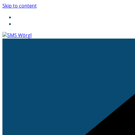
Skip to content