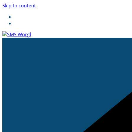
Skip to content