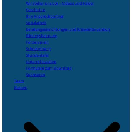
Wir stellen uns vor – Videos und Folder
Geschichte
Ihre Ansprechpartner
Sozialarbeit
Beratungseinrichtungen und Krisenintervention
Bildungsberatung
Förderverein
Schulordnung
Stundentafel
Unterrichtszeiten
Formulare zum Download
Sponsoren
Team
Klassen