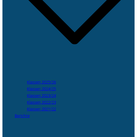
Klassen 2025/26
Klassen 2024/25
Klassen 2023/24
Klassen 2022/23
Klassen 2021/22
Berichte