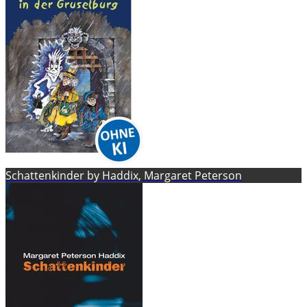
Schattenkinder by Haddix, Margaret Peterson