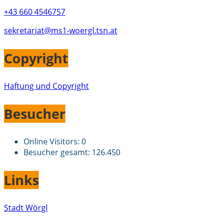
+43 660 4546757
sekretariat@ms1-woergl.tsn.at
Copyright
Haftung und Copyright
Besucher
Online Visitors:
0
Besucher gesamt:
126.450
Links
Stadt Wörgl