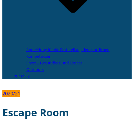
Anmeldung für die Feststellung der sportlichen
Kompetenzen
Sport – Gesundheit und Fitness
Outdoors
zur MS 2
2020/21
Escape Room