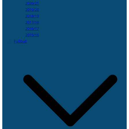
2020/21
2019/20
2018/19
2017/18
2016/17
2015/16
Fußball