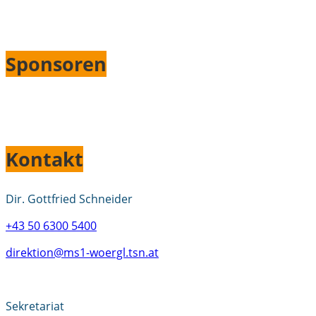
Sponsoren
Kontakt
Dir. Gottfried Schneider
+43 50 6300 5400
direktion@ms1-woergl.tsn.at
Sekretariat