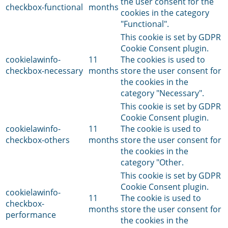
the user consent for the
checkbox-functional
months
cookies in the category
"Functional".
This cookie is set by GDPR
Cookie Consent plugin.
cookielawinfo-
11
The cookies is used to
checkbox-necessary
months
store the user consent for
the cookies in the
category "Necessary".
This cookie is set by GDPR
Cookie Consent plugin.
cookielawinfo-
11
The cookie is used to
checkbox-others
months
store the user consent for
the cookies in the
category "Other.
This cookie is set by GDPR
Cookie Consent plugin.
cookielawinfo-
11
The cookie is used to
checkbox-
months
store the user consent for
performance
the cookies in the