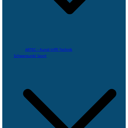
ARTEC – Kunst trifft Technik
Schwerpunkt Sport