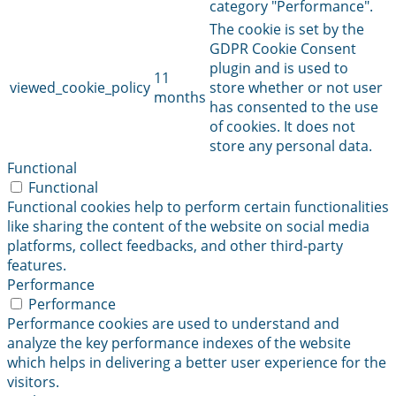
category "Performance".
The cookie is set by the
GDPR Cookie Consent
plugin and is used to
11
viewed_cookie_policy
store whether or not user
months
has consented to the use
of cookies. It does not
store any personal data.
Functional
Functional
Functional cookies help to perform certain functionalities
like sharing the content of the website on social media
platforms, collect feedbacks, and other third-party
features.
Performance
Performance
Performance cookies are used to understand and
analyze the key performance indexes of the website
which helps in delivering a better user experience for the
visitors.