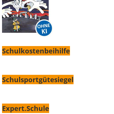
Schulkostenbeihilfe
Schulsportgütesiegel
Expert.Schule