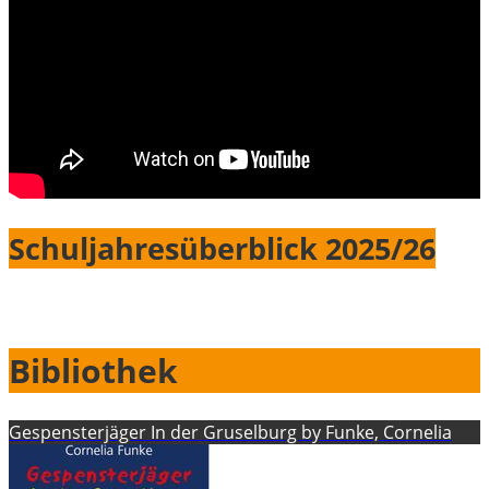
Schuljahresüberblick 2025/26
Bibliothek
Gespensterjäger In der Gruselburg by Funke, Cornelia