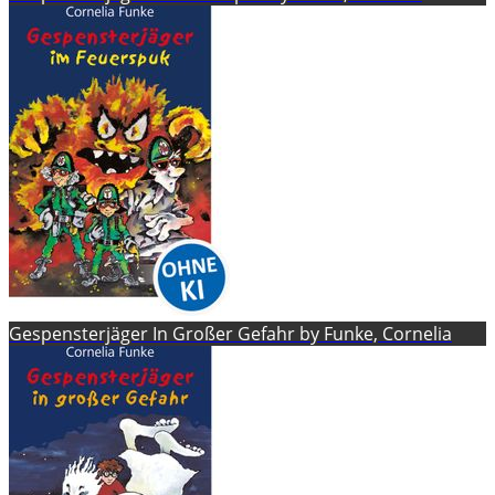
Gespensterjäger In Großer Gefahr by Funke, Cornelia