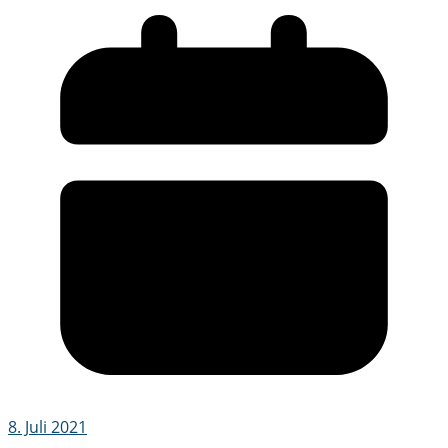
8. Juli 2021