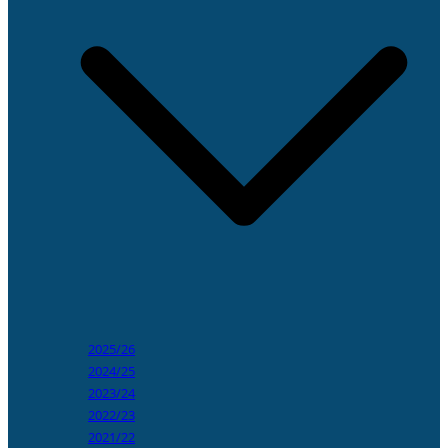
2025/26
2024/25
2023/24
2022/23
2021/22