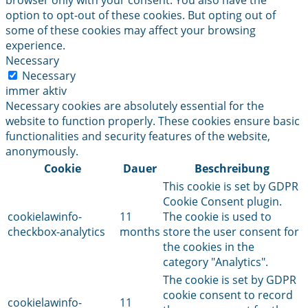
browser only with your consent. You also have the
option to opt-out of these cookies. But opting out of
some of these cookies may affect your browsing
experience.
Necessary
Necessary
immer aktiv
Necessary cookies are absolutely essential for the
website to function properly. These cookies ensure basic
functionalities and security features of the website,
anonymously.
Cookie
Dauer
Beschreibung
This cookie is set by GDPR
Cookie Consent plugin.
cookielawinfo-
11
The cookie is used to
checkbox-analytics
months
store the user consent for
the cookies in the
category "Analytics".
The cookie is set by GDPR
cookie consent to record
cookielawinfo-
11