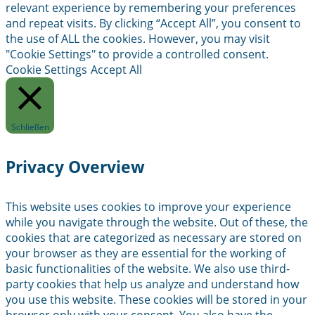
relevant experience by remembering your preferences
and repeat visits. By clicking “Accept All”, you consent to
the use of ALL the cookies. However, you may visit
"Cookie Settings" to provide a controlled consent.
Cookie Settings
Accept All
Schließen
Privacy Overview
This website uses cookies to improve your experience
while you navigate through the website. Out of these, the
cookies that are categorized as necessary are stored on
your browser as they are essential for the working of
basic functionalities of the website. We also use third-
party cookies that help us analyze and understand how
you use this website. These cookies will be stored in your