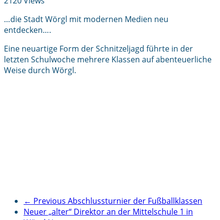
2120 Views
…die Stadt Wörgl mit modernen Medien neu
entdecken….
Eine neuartige Form der Schnitzeljagd führte in der
letzten Schulwoche mehrere Klassen auf abenteuerliche
Weise durch Wörgl.
← Previous
Abschlussturnier der Fußballklassen
Neuer „alter“ Direktor an der Mittelschule 1 in