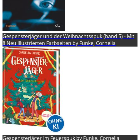
Gespensterjäger und der Weihnachtsspuk (band 5) - Mit
8 Neu Illustrierten Farbseiten by Funke, Cornelia
Gespensterjäger Im Feuerspuk by Funke, Cornelia