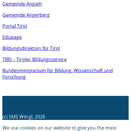
Gemeinde Angath
Gemeinde Angerberg
Portal Tirol
Edupage
Bildungsdirektion für Tirol
TIBS – Tiroler Bildungsservice
Bundesministerium für Bildung, Wissenschaft und
Forschung
(c) SMS Wörgl, 2026
We use cookies on our website to give you the most