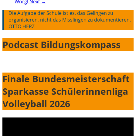
Wörgl
Next →
Die Aufgabe der Schule ist es, das Gelingen zu
organisieren, nicht das Misslingen zu dokumentieren.
OTTO HERZ
Podcast Bildungskompass
Finale Bundesmeisterschaft
Sparkasse Schülerinnenliga
Volleyball 2026