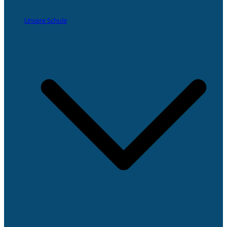
Unsere Schule