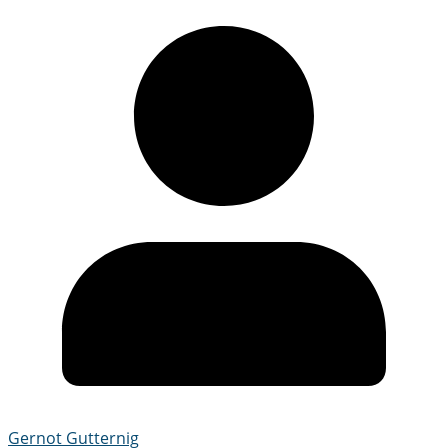
Gernot Gutternig