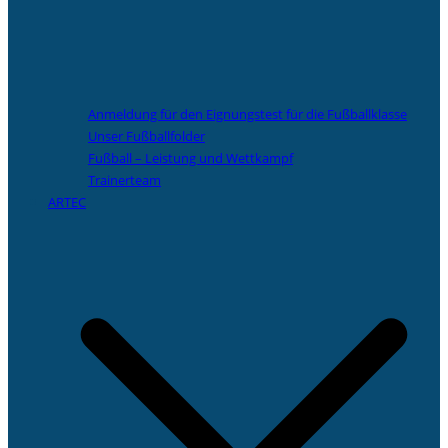
Anmeldung für den Eignungstest für die Fußballklasse
Unser Fußballfolder
Fußball – Leistung und Wettkampf
Trainerteam
ARTEC